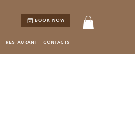
BOOK NOW
RESTAURANT
CONTACTS