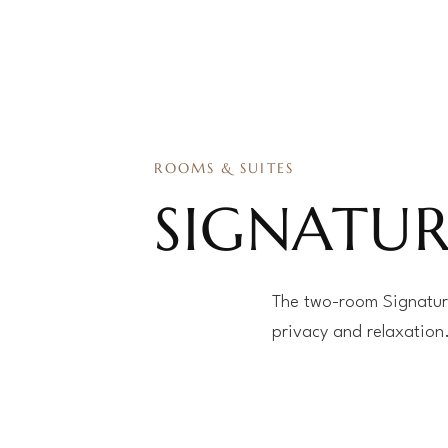
ROOMS & SUITES
SIGNATUR
The two-room Signature
privacy and relaxation