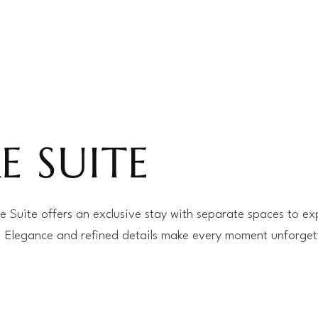
E SUITE
 Suite offers an exclusive stay with separate spaces to ex
. Elegance and refined details make every moment unforget