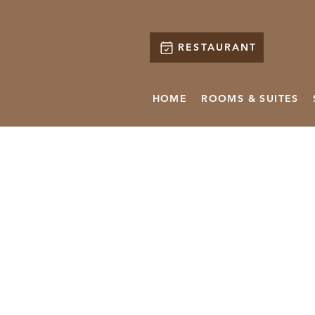
RESTAURANT
HOME
ROOMS & SUITES