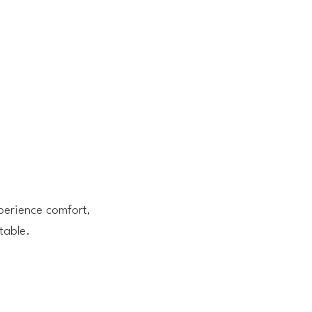
perience comfort,
table.