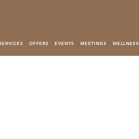
SERVICES
OFFERS
EVENTS
MEETINGS
WELLNESS